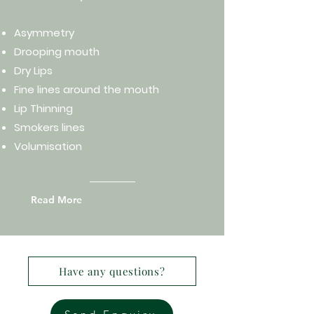
Asymmetry
Drooping mouth
Dry Lips
Fine lines around the mouth
Lip Thinning
Smokers lines
Volumisation
Read More
Have any questions?