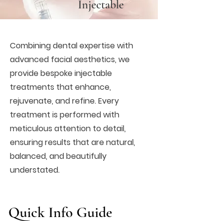
Injectable
Combining dental expertise with
advanced facial aesthetics, we
provide bespoke injectable
treatments that enhance,
rejuvenate, and refine. Every
treatment is performed with
meticulous attention to detail,
ensuring results that are natural,
balanced, and beautifully
understated.
Quick Info Guide