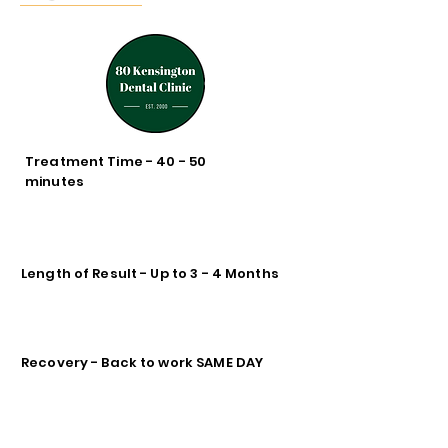
Treatment Time - 40 - 50
minutes
Length of Result - Up to 3 - 4 Months
Recovery - Back to work SAME DAY