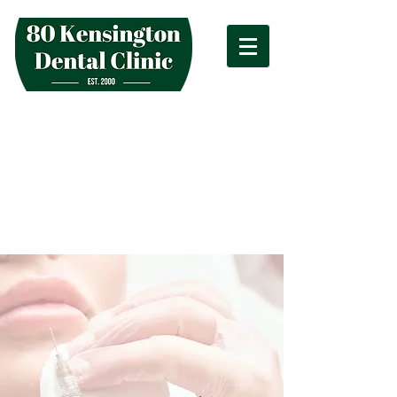
hello@kensingtondentalclinic.co.uk
80 Kensington High Street London W8
4SG
020 7938 2833