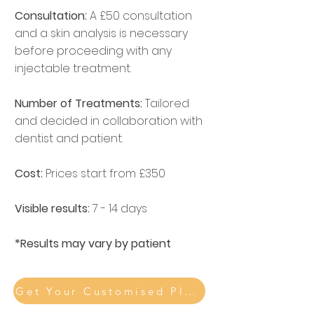
Consultation:
A £50 consultation
and a skin analysis is necessary
before proceeding with any
injectable treatment.
Number of Treatments:
Tailored
and decided in collaboration with
dentist and patient.
Cost:
Prices start from £350
Visible results:
7 - 14 days
*Results may vary by patient
Get Your Customised Plan