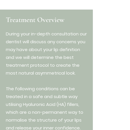
Treatment Overview
During your in-depth consultation our
dentist will discuss any concerns you
may have about your lip definition
and we will determine the best
treatment protocol to create the
most natural asymmetrical look.
The following conditions can be
treated in a safe and subtle way
utilising Hyaluronic Acid (HA) fillers,
which are a non-permanent way to
normalise the structure of your lips
and release your inner confidence.